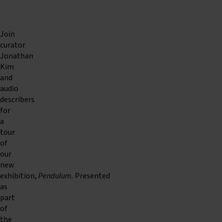
Join
curator
Jonathan
Kim
and
audio
describers
for
a
tour
of
our
new
exhibition,
Pendulum.
Presented
as
part
of
the