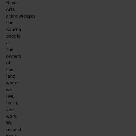
Nexus
Arts
acknowledges
the
Kaurna
people
as
the
owners
of
the
land
where
we
live,
learn,
and
work.
We
respect