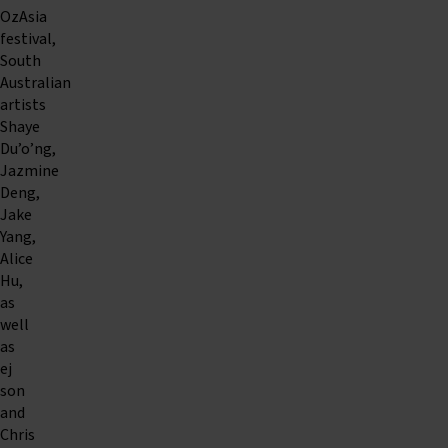
OzAsia
festival,
South
Australian
artists
Shaye
Du’o’ng,
Jazmine
Deng,
Jake
Yang,
Alice
Hu,
as
well
as
ej
son
and
Chris