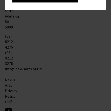
St
Kaurna
Yarta
Adelaide
SA
5000
(08)
8212
4276
(08)
8212
3276
info@nexusarts.org.au
Nexus
Arts
Privacy
Policy
(pdf)