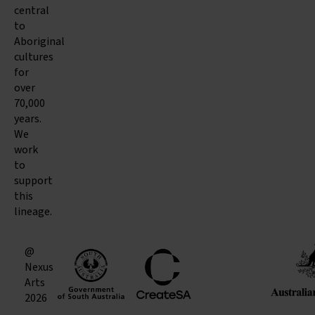
central
to
Aboriginal
cultures
for
over
70,000
years.
We
work
to
support
this
lineage.
@
Nexus
Arts
2026