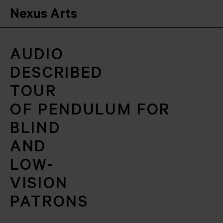
Nexus Arts
AUDIO
DESCRIBED
TOUR
OF PENDULUM FOR
BLIND
AND
LOW-
VISION
PATRONS