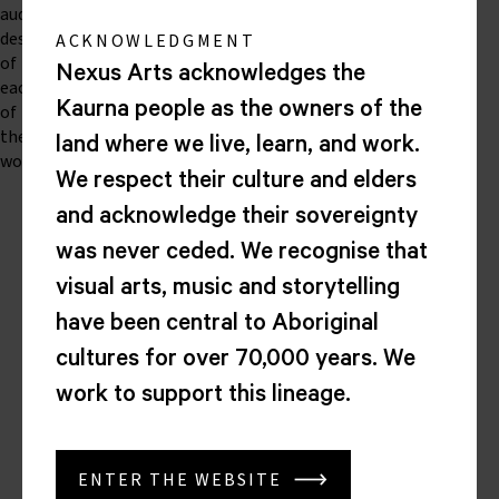
audio
descriptions
ACKNOWLEDGMENT
of
Nexus Arts acknowledges the
each
Kaurna people as the owners of the
of
the
land where we live, learn, and work.
works.
We respect their culture and elders
and acknowledge their sovereignty
Nexus
was never ceded. We recognise that
Arts
visual arts, music and storytelling
Lion
have been central to Aboriginal
Arts
Centre
cultures for over 70,000 years. We
Corner
work to support this lineage.
North
Tce
&
Morphett
ENTER THE WEBSITE