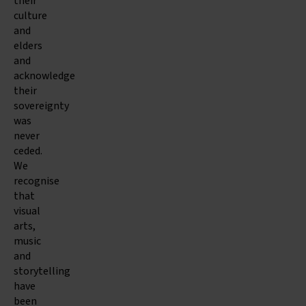
their
culture
and
elders
and
acknowledge
their
sovereignty
was
never
ceded.
We
recognise
that
visual
arts,
music
and
storytelling
have
been