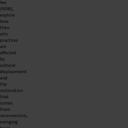
Yee
(NSW),
explore
how
their
arts
practices
are
affected
by
cultural
displacement
and
the
restoration
that
comes
from
reconnection,
swinging