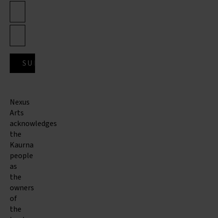
Nexus
Arts
acknowledges
the
Kaurna
people
as
the
owners
of
the