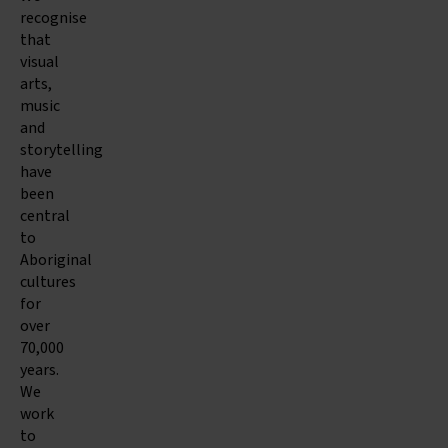
recognise
that
visual
arts,
music
and
storytelling
have
been
central
to
Aboriginal
cultures
for
over
70,000
years.
We
work
to