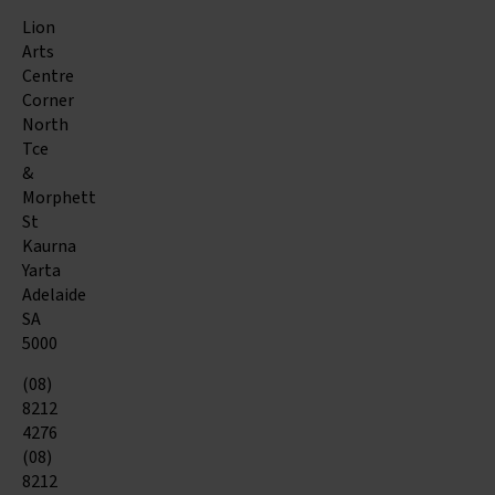
Lion
Arts
Centre
Corner
North
Tce
&
Morphett
St
Kaurna
Yarta
Adelaide
SA
5000
(08)
8212
4276
(08)
8212