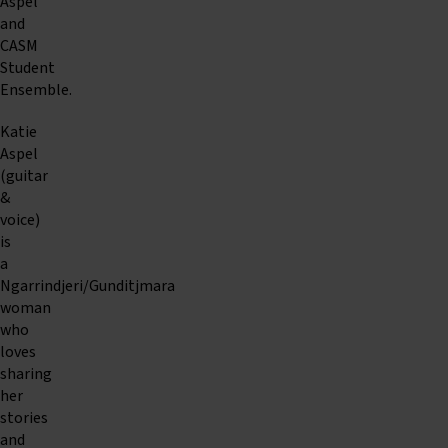
Aspel
and
CASM
Student
Ensemble.
Katie
Aspel
(guitar
&
voice)
is
a
Ngarrindjeri/Gunditjmara
woman
who
loves
sharing
her
stories
and