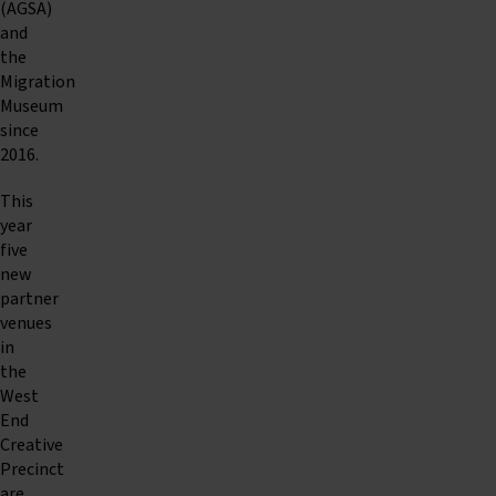
(AGSA)
and
the
Migration
Museum
since
2016.
This
year
five
new
partner
venues
in
the
West
End
Creative
Precinct
are