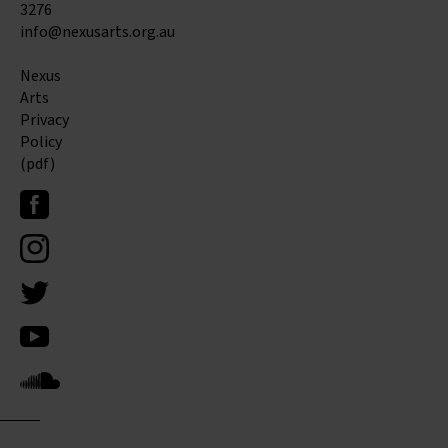
3276
info@nexusarts.org.au
Nexus
Arts
Privacy
Policy
(pdf)