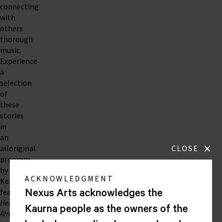
connecting
with
others
thorough
music.
Experience
a
selection
of
these
stories
in
an
×
alloriginal
CLOSE
program
by
ACKNOWLEDGMENT
Katie
featuring
Nexus Arts acknowledges the
Here,
Kaurna people as the owners of the
Alright