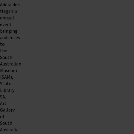
Adelaide’s
flagship
annual
event
bringing
audiences
to
the
South
Australian
Museum
(SAM),
State
Library
SA,
Art
Gallery
of
South
Australia