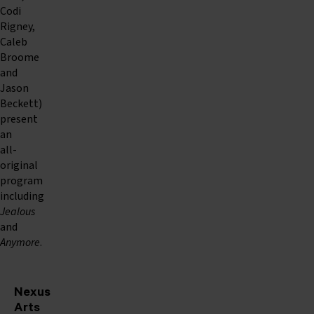
Codi
Rigney,
Caleb
Broome
and
Jason
Beckett)
present
an
all-
original
program
including
Jealous
and
Anymore
.
Nexus
Arts