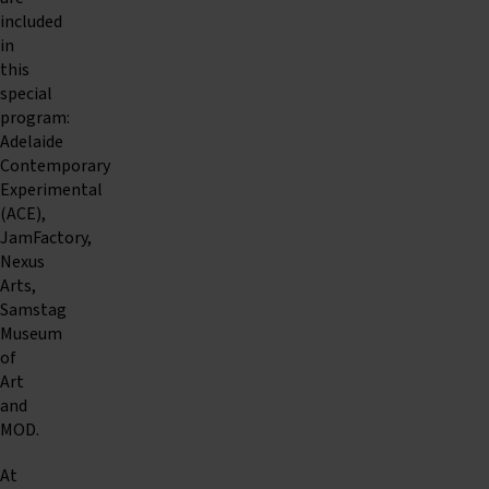
included
in
this
special
program:
Adelaide
Contemporary
Experimental
(ACE),
JamFactory,
Nexus
Arts,
Samstag
Museum
of
Art
and
MOD.
At