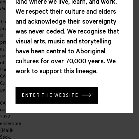
and
land where we live, learn, and work.
Pieces
.
We respect their culture and elders
This
and acknowledge their sovereignty
program
was never ceded. We recognise that
is
visual arts, music and storytelling
presented
as
have been central to Aboriginal
part
cultures for over 70,000 years. We
of
the
work to support this lineage.
CASM/CMA
Curator
partnership.
ENTER THE WEBSITE
CASM’s
outstanding
2022
ensemble
(Malik
Seck,