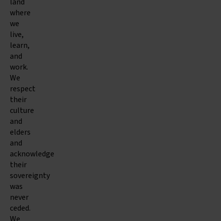
land
where
we
live,
learn,
and
work.
We
respect
their
culture
and
elders
and
acknowledge
their
sovereignty
was
never
ceded.
We