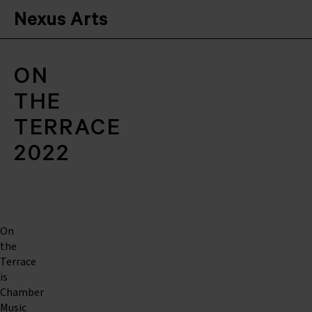
Nexus Arts
ON
THE
TERRACE
2022
On
the
Terrace
is
Chamber
Music