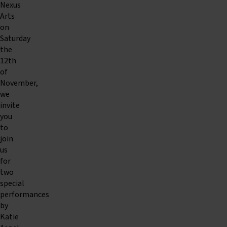
Nexus
Arts
on
Saturday
the
12th
of
November,
we
invite
you
to
join
us
for
two
special
performances
by
Katie