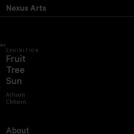
Nexus Arts
ERY
EXHIBITION
Fruit
Tree
Sun
Allison
Chhorn
About