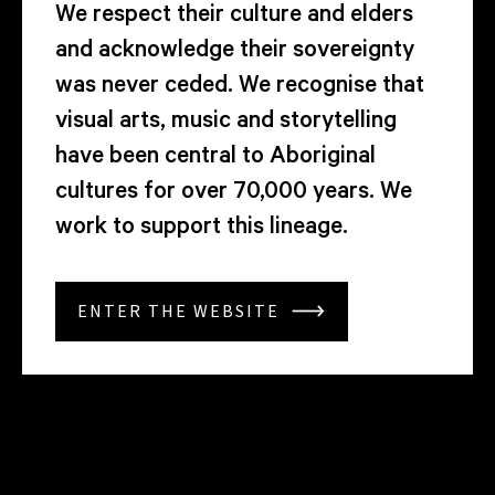
We respect their culture and elders
and acknowledge their sovereignty
was never ceded. We recognise that
visual arts, music and storytelling
have been central to Aboriginal
cultures for over 70,000 years. We
work to support this lineage.
ENTER THE WEBSITE
ARTWORK
ARTIST
YEAR
MEDIUM
ARTWORK
ARTIST
YEAR
MEDIUM
ARTWORK
ARTIST
YEAR
MEDIUM
ARTWORK
ARTIST
YEAR
MEDIUM
ARTWORK
ARTIST
YEAR
MEDIUM
ARTWORK
ARTIST
YEAR
MEDIUM
ARTWORK
ARTIST
YEAR
MEDIUM
Fruit
Allison
2026
Super
Fruit
Allison
2026
Super
Fruit
Allison
2026
Super
Fruit
Allison
2026
Super
Fruit
Allison
2026
Super
Fruit
Allison
2026
Super
Fruit
Allison
2026
Super
Tree
Chhorn
8
Tree
Chhorn
8
Tree
Chhorn
8
Tree
Chhorn
8
Tree
Chhorn
8
Tree
Chhorn
8
Tree
Chhorn
8
Sun,
film,
Sun
film,
Sun,
film,
Sun,
film,
Sun,
film,
Sun,
film,
Sun
film,