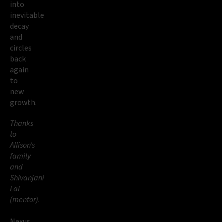
into
inevitable
decay
and
circles
back
again
to
new
growth.
Thanks
to
Allison’s
family
and
Shivanjani
Lal
(mentor).
Nexus