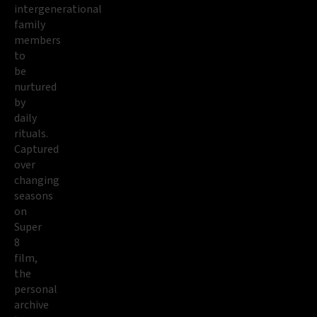
intergenerational
family
members
to
be
nurtured
by
daily
rituals.
Captured
over
changing
seasons
on
Super
8
film,
the
personal
archive