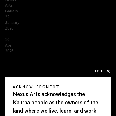
Arts
Gallery
22
January
2026
–
10
April
2026
×
CLOSE
Explore
the
ACKNOWLEDGMENT
exhibition
Nexus Arts acknowledges the
Kaurna people as the owners of the
land where we live, learn, and work.