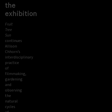
the
exhibition
Fruit
Tree
Sun
continues
Allison
Chhorn’s
interdisciplinary
practice
of
filmmaking,
gardening
and
observing
the
natural
cycles