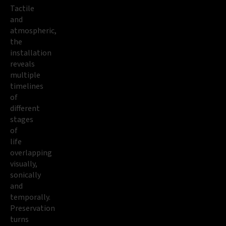
Tactile
and
atmospheric,
the
installation
reveals
multiple
timelines
of
different
stages
of
life
overlapping
visually,
sonically
and
temporally.
Preservation
turns