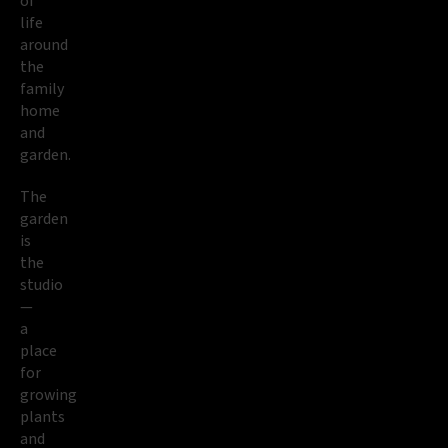
of
life
around
the
family
home
and
garden.
The
garden
is
the
studio
—
a
place
for
growing
plants
and