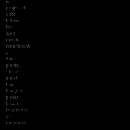
is
projected
onto
leftover
tea-
dyed
muslin
reminiscent
of
dried
plants.
These
ghost-
like
hanging
pieces
become
fragments
of
memories.