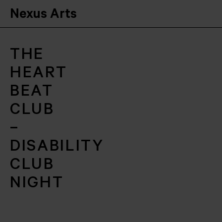
Nexus Arts
THE
HEART
BEAT
CLUB
–
DISABILITY
CLUB
NIGHT