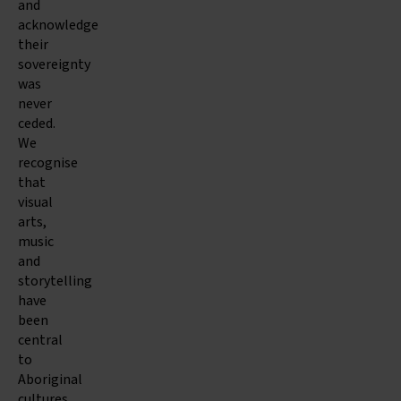
and
acknowledge
their
sovereignty
was
never
ceded.
We
recognise
that
visual
arts,
music
and
storytelling
have
been
central
to
Aboriginal
cultures