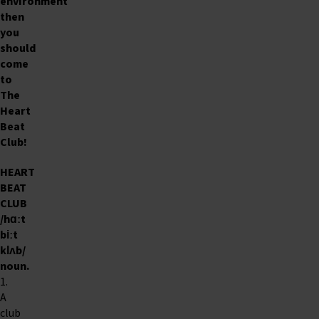
environment
then
you
should
come
to
The
Heart
Beat
Club
!
HEART
BEAT
CLUB
/hɑːt
biːt
klʌb/
noun
.
1.
A
club