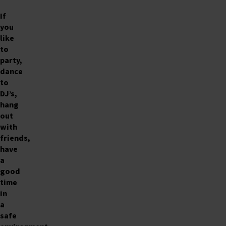
If
you
like
to
party,
dance
to
DJ’s,
hang
out
with
friends,
have
a
good
time
in
a
safe