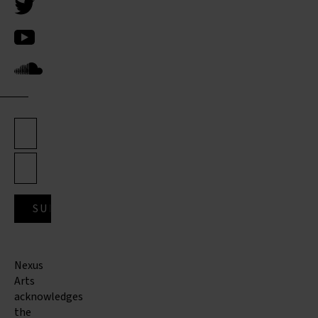
Nexus
Arts
acknowledges
the