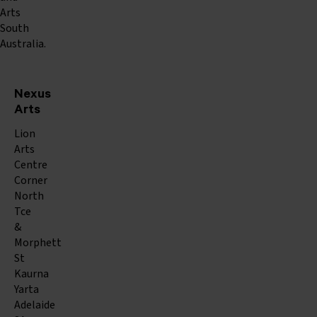
Arts
South
Australia.
Nexus
Arts
Lion
Arts
Centre
Corner
North
Tce
&
Morphett
St
Kaurna
Yarta
Adelaide