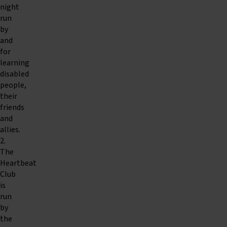
night
run
by
and
for
learning
disabled
people,
their
friends
and
allies.
2.
The
Heartbeat
Club
is
run
by
the