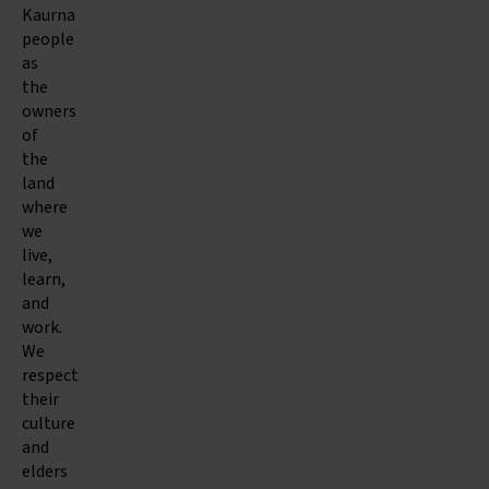
Kaurna
people
as
the
owners
of
the
land
where
we
live,
learn,
and
work.
We
respect
their
culture
and
elders