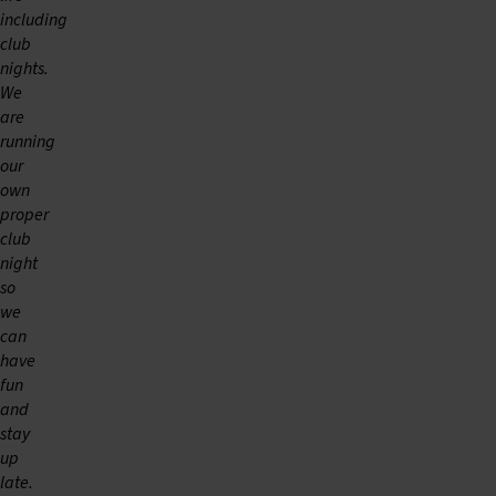
including
club
nights.
We
are
running
our
own
proper
club
night
so
we
can
have
fun
and
stay
up
late.