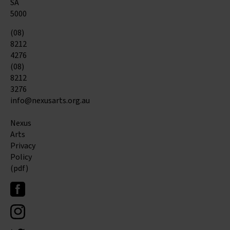
SA
5000
(08)
8212
4276
(08)
8212
3276
info@nexusarts.org.au
Nexus
Arts
Privacy
Policy
(pdf)