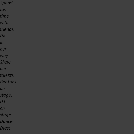
Spend
fun
time
with
friends.
Do
it
our
way.
Show
our
talents.
Beatbox
on
stage.
DJ
on
stage.
Dance.
Dress