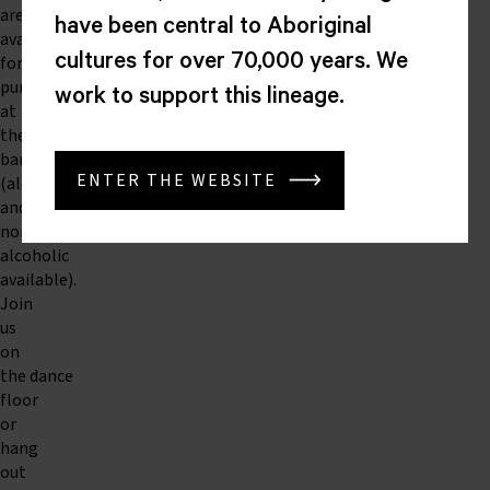
are
have been central to Aboriginal
available
cultures for over 70,000 years. We
for
purchase
work to support this lineage.
at
the
bar
ENTER THE WEBSITE
(alcoholic
and
non-
alcoholic
available).
Join
us
on
the dance
floor
or
hang
out