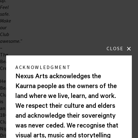
up.
Feel
safe.
Make
our
Club
awesome.”
×
–
CLOSE
The
Beats
ACKNOWLEDGMENT
Crew
Nexus Arts acknowledges the
Heart
Kaurna people as the owners of the
Beat
Club
land where we live, learn, and work.
is
We respect their culture and elders
an
18+
and acknowledge their sovereignty
Club
was never ceded. We recognise that
Night.
Drinks
visual arts, music and storytelling