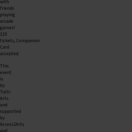
with
friends
playing
arcade
games!
$10
tickets, Companion
Card
accepted.
This
event
is
by
Tutti
Arts
and
supported
by
Access2Arts
and