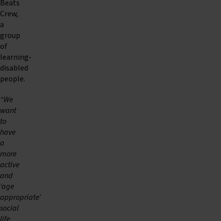
Beats
Crew,
a
group
of
learning-
disabled
people.
“We
want
to
have
a
more
active
and
‘age
appropriate’
social
life