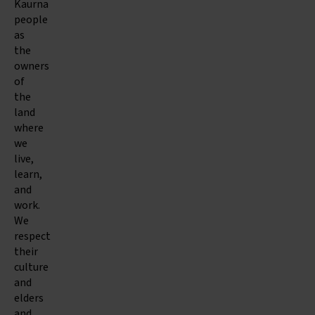
Kaurna
people
as
the
owners
of
the
land
where
we
live,
learn,
and
work.
We
respect
their
culture
and
elders
and