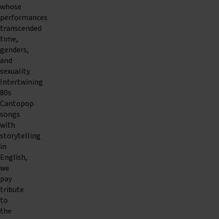
whose
performances
transcended
time,
genders,
and
sexuality.
Intertwining
80s
Cantopop
songs
with
storytelling
in
English,
we
pay
tribute
to
the