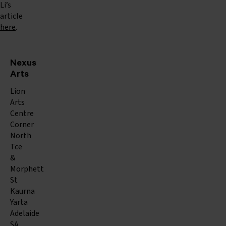
Li’s
article
here
.
Nexus
Arts
Lion
Arts
Centre
Corner
North
Tce
&
Morphett
St
Kaurna
Yarta
Adelaide
SA