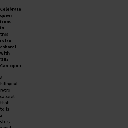
Celebrate
queer
icons
in
this
retro
cabaret
with
’80s
Cantopop
A
bilingual
retro
cabaret
that
tells
a
story