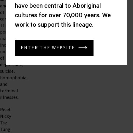
and
have been central to Aboriginal
of
cultures for over 70,000 years. We
cancer.
work to support this lineage.
The
performance
may
include
ENTER THE WEBSITE
mentions
of
depression,
suicide,
homophobia,
and
terminal
illnesses.
Read
Nicky
Tsz
Tung