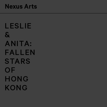
Nexus Arts
LESLIE
&
ANITA:
FALLEN
STARS
OF
HONG
KONG