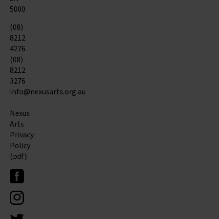
5000
(08)
8212
4276
(08)
8212
3276
info@nexusarts.org.au
Nexus
Arts
Privacy
Policy
(pdf)