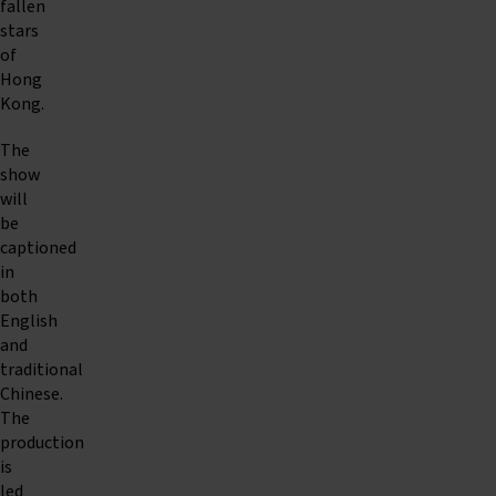
fallen
stars
of
Hong
Kong.
The
show
will
be
captioned
in
both
English
and
traditional
Chinese.
The
production
is
led