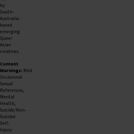
by
South-
Australia-
based
emerging
Queer
Asian
creatives.
Content
Warnings:
Mild
Occasional
Sexual
References,
Mental
Health,
Suicide/Non-
Suicidal
Self-
Injury