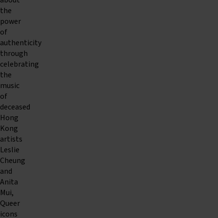
about
the
power
of
authenticity
through
celebrating
the
music
of
deceased
Hong
Kong
artists
Leslie
Cheung
and
Anita
Mui,
Queer
icons