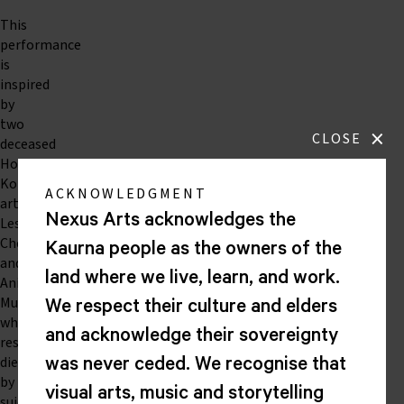
This
performance
is
inspired
by
two
×
CLOSE
deceased
Hong
Kong
ACKNOWLEDGMENT
artists
Nexus Arts acknowledges the
Leslie
Cheung
Kaurna people as the owners of the
and
land where we live, learn, and work.
Anita
Mui
We respect their culture and elders
who
and acknowledge their sovereignty
respectively
died
was never ceded. We recognise that
by
visual arts, music and storytelling
suicide