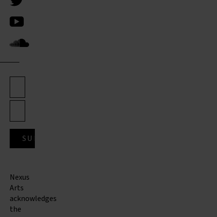
Nexus
Arts
acknowledges
the