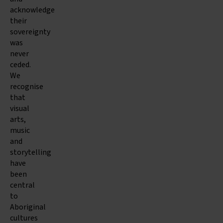
acknowledge
their
sovereignty
was
never
ceded.
We
recognise
that
visual
arts,
music
and
storytelling
have
been
central
to
Aboriginal
cultures