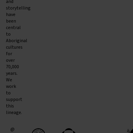
and
storytelling
have
been
central
to
Aboriginal
cultures
for
over
70,000
years.
We
work
to
support
this
lineage.
@