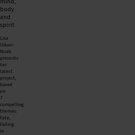
mind,
body
and
spirit
Lisa
Oduor-
Noah
presents
her
latest
project,
based
on
7
compelling
themes:
Fate,
Falling
in