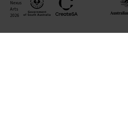
Nexus
Arts
2026