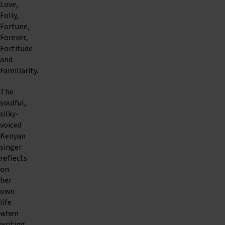
Love,
Folly,
Fortune,
Forever,
Fortitude
and
Familiarity.
The
soulful,
silky-
voiced
Kenyan
singer
reflects
on
her
own
life
when
writing