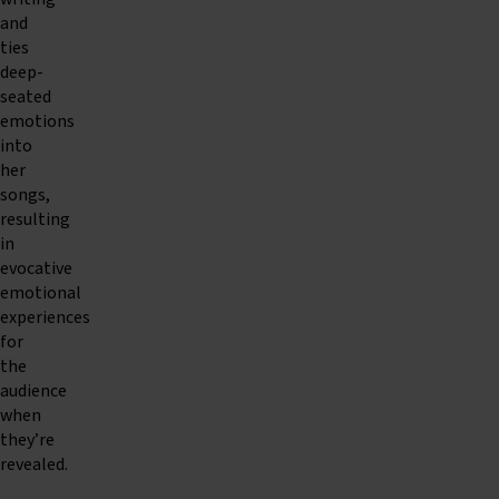
and
ties
deep-
seated
emotions
into
her
songs,
resulting
in
evocative
emotional
experiences
for
the
audience
when
they’re
revealed.