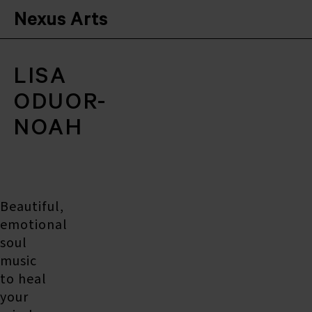
Nexus Arts
LISA
ODUOR-
NOAH
Beautiful,
emotional
soul
music
to heal
your