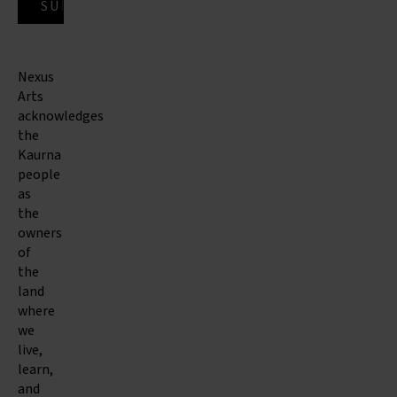
Nexus
Arts
acknowledges
the
Kaurna
people
as
the
owners
of
the
land
where
we
live,
learn,
and