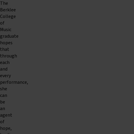
The
Berklee
College
of
Music
graduate
hopes
that
through
each
and
every
performance,
she
can
be
an
agent
of
hope,