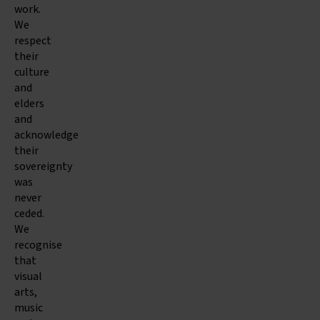
work.
We
respect
their
culture
and
elders
and
acknowledge
their
sovereignty
was
never
ceded.
We
recognise
that
visual
arts,
music