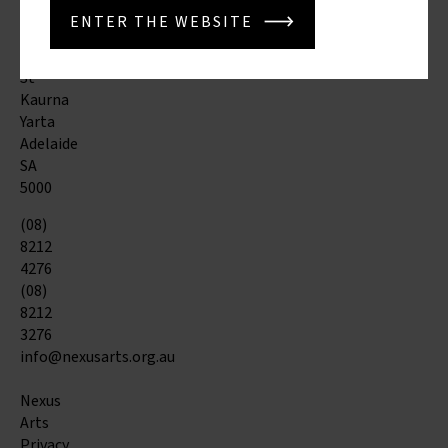
Tce
ENTER THE WEBSITE
&
Morphett
St
Kaurna
Yarta
Adelaide
SA
5000
(08)
8212
4276
(08)
8212
3276
info@nexusarts.org.au
Nexus
Arts
Privacy