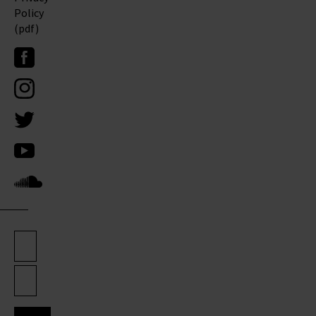
Policy
(pdf)