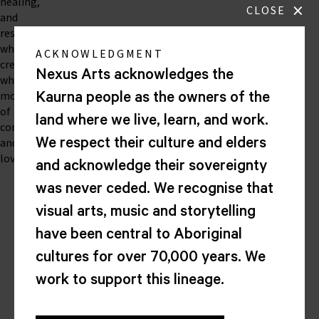
healing,
×
CLOSE
and
restoration
while
ACKNOWLEDGMENT
creating
Nexus Arts acknowledges the
wholehearted
moments
Kaurna people as the owners of the
of
land where we live, learn, and work.
connection
and
We respect their culture and elders
love.
and acknowledge their sovereignty
was never ceded. We recognise that
Nexus
visual arts, music and storytelling
Arts
have been central to Aboriginal
Lion
cultures for over 70,000 years. We
Arts
work to support this lineage.
Centre
Corner
North