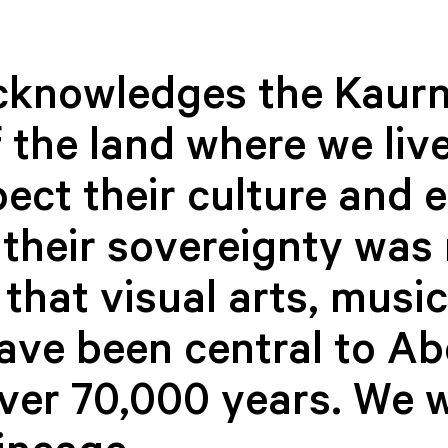
cknowledges the Kaurn
 the land where we live
ect their culture and 
their sovereignty was 
soul music like never before.
that visual arts, musi
usic and inspiration as we pay homage to the iconic voices of s
have been central to Ab
cked special arrangements of soul classics that will have you danc
 to the soul genre have been truly remarkable. Don’t miss the soul
queens and kings who have paved the way for future generations.
over 70,000 years. We 