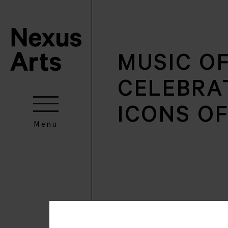
MUSIC O
CELEBRA
ICONS O
Menu