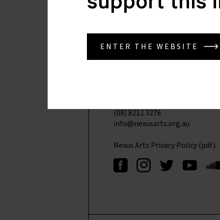
support this 
Nexus Arts
ENTER THE WEBSITE
Lion Arts Centre
Corner North Tce & Morphett S
Kaurna Yarta
Adelaide SA 5000
(08) 8212 4276
(08) 8212 3276
info@nexusarts.org.au
Nexus Arts Privacy Policy (pdf)