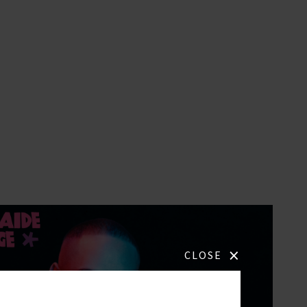
×
CLOSE