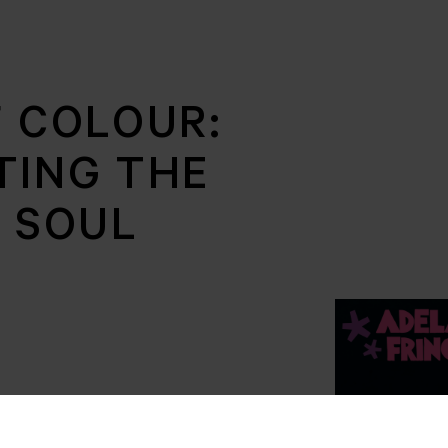
F COLOUR:
TING THE
F SOUL