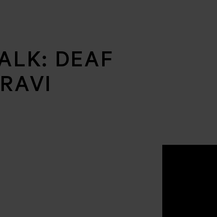
ALK: DEAF
RAVI
N