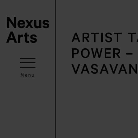
ARTIST T
POWER – 
VASAVA
Menu