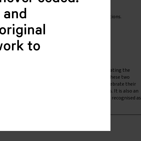
never ceded.
c and
 of Deaf People program, alongside other organisations.
original
work to
e Australian Deaf community, which includes celebrating the
iatives of the World Federation of the Deaf (WFD). These two
ber 1951). is an opportunity for Deaf people to celebrate their
f communities; and to recognise their achievements. It is also an
 and maintain relationships with Deaf people and be recognised as