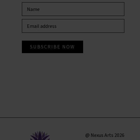
@ Nexus Arts 2026