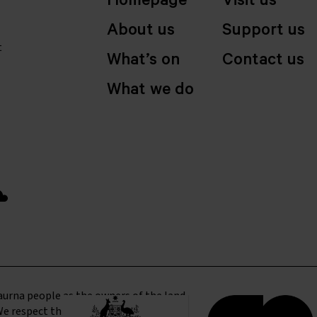
Homepage
Visit us
About us
Support us
t
What’s on
Contact us
What we do
urna people as the owners of the land
We respect their culture and elders and