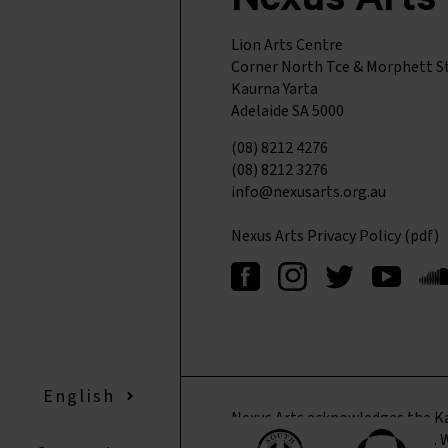
Nexus Arts
Lion Arts Centre
Corner North Tce & Morphett S
Kaurna Yarta
Adelaide SA 5000
(08) 8212 4276
(08) 8212 3276
info@nexusarts.org.au
Nexus Arts Privacy Policy (pdf)
English
▼
Nexus Arts acknowledges the Ka
where we live, learn, and work. 