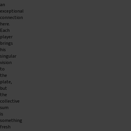
an
exceptional
connection
here.
Each
player
brings
his
singular
vision
to
the
plate,
but
the
collective
sum
is
something
fresh