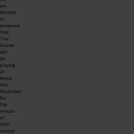
are
thrilled
to
announce
that
Trio
Grande
will
be
playing
at
Nexus
this
November
for
the
release
of
their
second