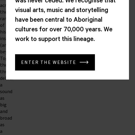
was never ceded. We recognise that
across
visual arts, music and storytelling
the
range
have been central to Aboriginal
of
cultures for over 70,000 years. We
his
instrument
work to support this lineage.
(and
beyond).
Together,
ENTER THE WEBSITE
the
three
deliver
a
sound
as
big
and
broad
as
a