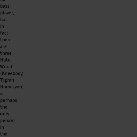
bass
player,
but
in
fact
there
are
three:
Nate
Wood
(Kneebody,
Tigran
Hamasyan)
is
perhaps
the
only
person
in
the