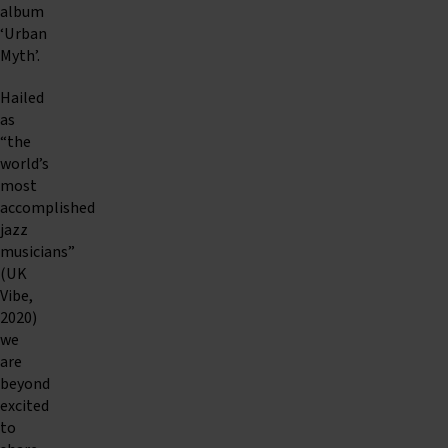
album
‘Urban
Myth’.
Hailed
as
“the
world’s
most
accomplished
jazz
musicians”
(UK
Vibe,
2020)
we
are
beyond
excited
to