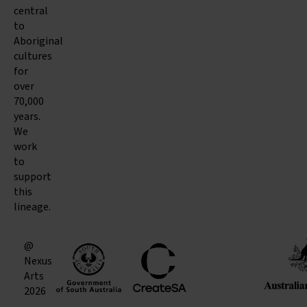
central
to
Aboriginal
cultures
for
over
70,000
years.
We
work
to
support
this
lineage.
@
Nexus
Arts
2026