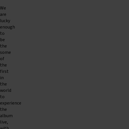
We
are
lucky
enough
to
be
the
some
of
the
first
in
the
world
to
experience
the
album
live,
with