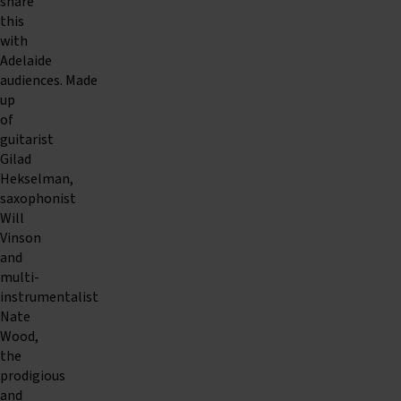
share
this
with
Adelaide
audiences. Made
up
of
guitarist
Gilad
Hekselman,
saxophonist
Will
Vinson
and
multi-
instrumentalist
Nate
Wood,
the
prodigious
and