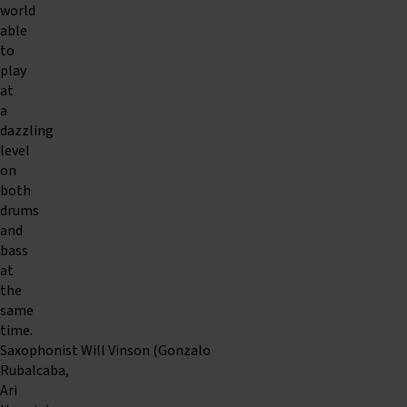
world
able
to
play
at
a
dazzling
level
on
both
drums
and
bass
at
the
same
time.
Saxophonist Will Vinson (Gonzalo
Rubalcaba,
Ari