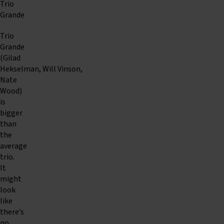
Trio
Grande
Trio
Grande
(Gilad
Hekselman, Will Vinson,
Nate
Wood)
is
bigger
than
the
average
trio.
It
might
look
like
there’s
no