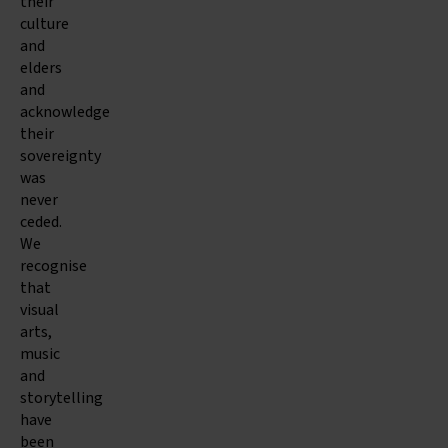
their
culture
and
elders
and
acknowledge
their
sovereignty
was
never
ceded.
We
recognise
that
visual
arts,
music
and
storytelling
have
been