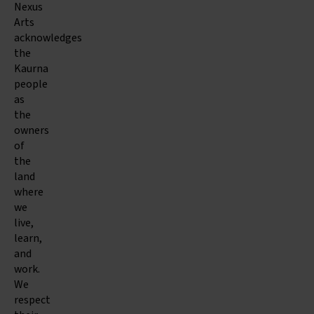
Nexus
Arts
acknowledges
the
Kaurna
people
as
the
owners
of
the
land
where
we
live,
learn,
and
work.
We
respect