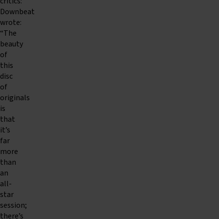
critics:
Downbeat
wrote:
“The
beauty
of
this
disc
of
originals
is
that
it’s
far
more
than
an
all-
star
session;
there’s