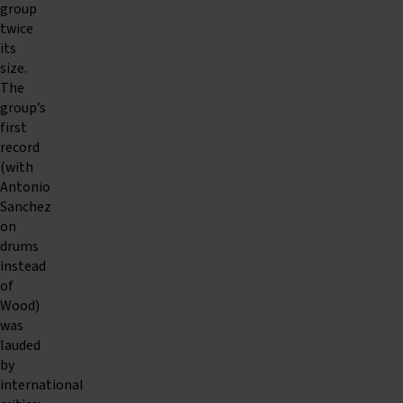
group
twice
its
size.
The
group’s
first
record
(with
Antonio
Sanchez
on
drums
instead
of
Wood)
was
lauded
by
international