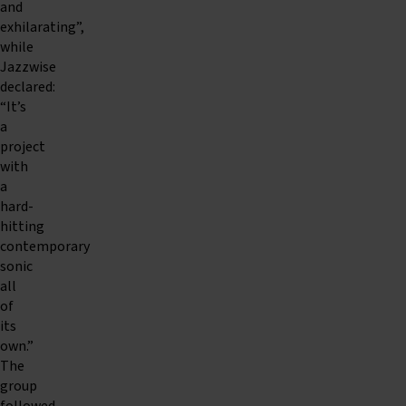
and
exhilarating”,
while
Jazzwise
declared:
“It’s
a
project
with
a
hard-
hitting
contemporary
sonic
all
of
its
own.”
The
group