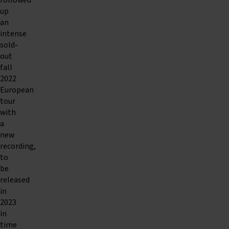
followed
up
an
intense
sold-
out
fall
2022
European
tour
with
a
new
recording,
to
be
released
in
2023
in
time