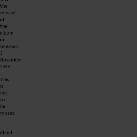
the
release
of
the
album
on
released
3
November
2023
This
is
not
to
be
missed.
About