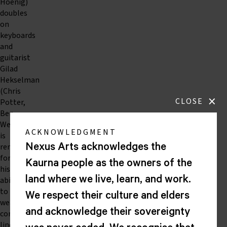
Hoenig)
doubles
on
keyboards
and
guitarist
Gilad
Hekselman
(Chris
×
CLOSE
Potter,
Ben
Wendel)
ACKNOWLEDGMENT
is
renowned
Nexus Arts acknowledges the
for
Kaurna people as the owners of the
his
land where we live, learn, and work.
ability
to
We respect their culture and elders
weave
and acknowledge their sovereignty
contrapuntal
lines