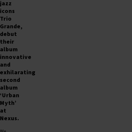
jazz
icons
Trio
Grande,
debut
their
album
innovative
and
exhilarating
second
album
‘Urban
Myth’
at
Nexus.
We