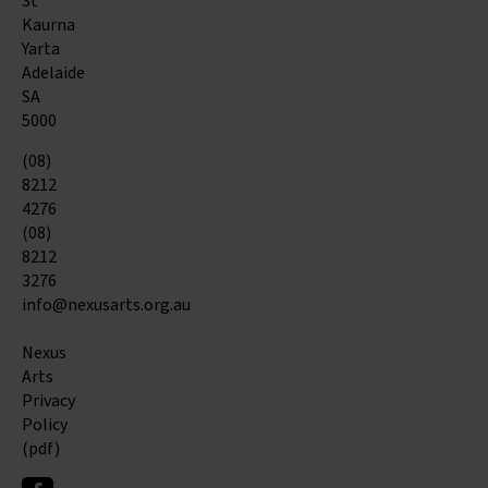
St
Kaurna
Yarta
Adelaide
SA
5000
(08)
8212
4276
(08)
8212
3276
info@nexusarts.org.au
Nexus
Arts
Privacy
Policy
(pdf)