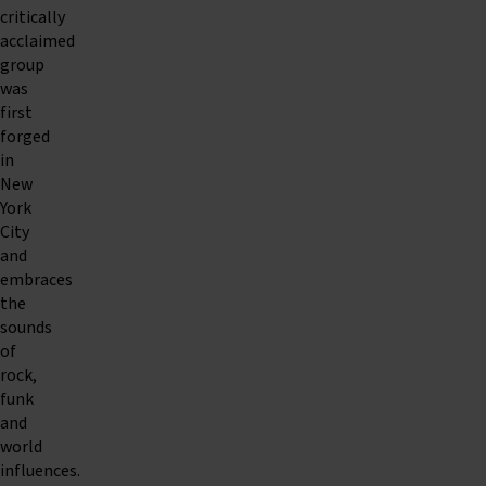
critically
acclaimed
group
was
first
forged
in
New
York
City
and
embraces
the
sounds
of
rock,
funk
and
world
influences.