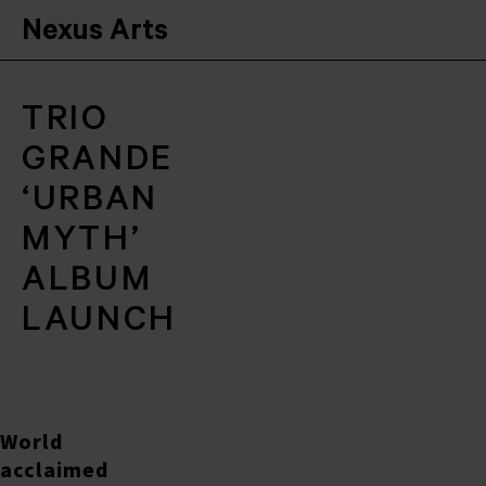
Nexus Arts
TRIO
GRANDE
‘URBAN
MYTH’
ALBUM
LAUNCH
World
acclaimed