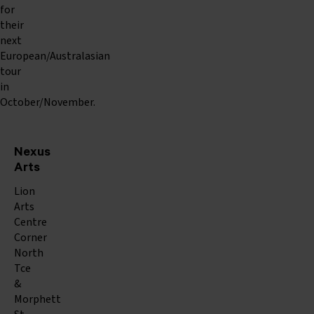
for
their
next
European/Australasian
tour
in
October/November.
Nexus
Arts
Lion
Arts
Centre
Corner
North
Tce
&
Morphett