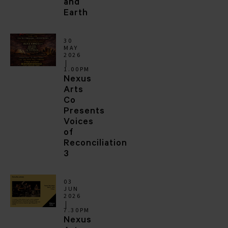
and
Earth
30
MAY
2026
1.00PM
Nexus
Arts
Co
Presents
Voices
of
Reconciliation
3
03
JUN
2026
7.30PM
Nexus