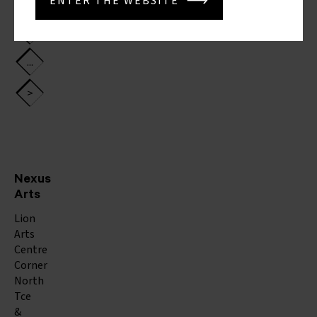
4
ENTER THE WEBSITE
5
...
>
Nexus
Arts
Lion
Arts
Centre
Corner
North
Tce
&