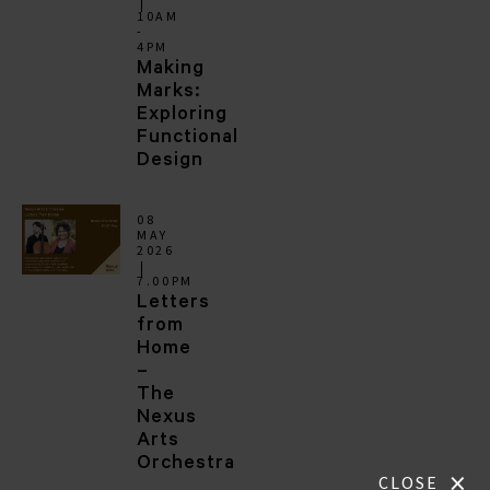
10AM
-
4PM
Making
Marks:
Exploring
Functional
Design
08
MAY
2026
7.00PM
Letters
from
Home
–
The
Nexus
Arts
Orchestra
×
CLOSE