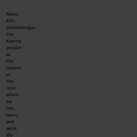
Nexus
Arts
acknowledges
the
Kaurna
people
as
the
owners
of
the
land
where
we
live,
learn,
and
work.
We