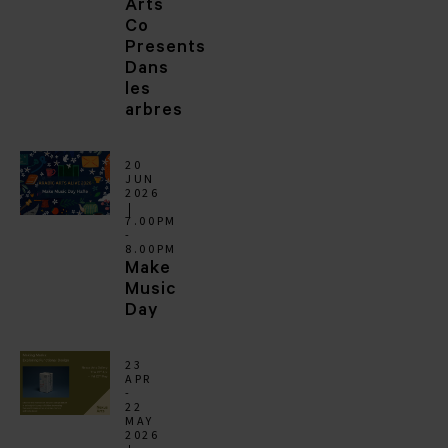
Arts
Co
Presents
Dans
les
arbres
20
JUN
2026
7.00PM
-
8.00PM
Make
Music
Day
23
APR
-
22
MAY
2026