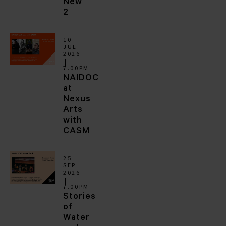
New
2
10
JUL
2026
7.00PM
NAIDOC
at
Nexus
Arts
with
CASM
25
SEP
2026
7.00PM
Stories
of
Water