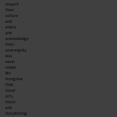
respect
their
culture
and
elders
and
acknowledge
their
sovereignty
was
never
ceded.
We
recognise
that
visual
arts,
music
and
storytelling