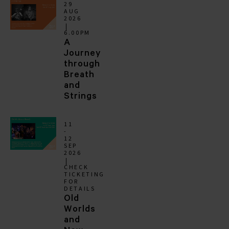
29
AUG
2026
6.00PM
A
Journey
through
Breath
and
Strings
11
-
12
SEP
2026
CHECK
TICKETING
FOR
DETAILS
Old
Worlds
and