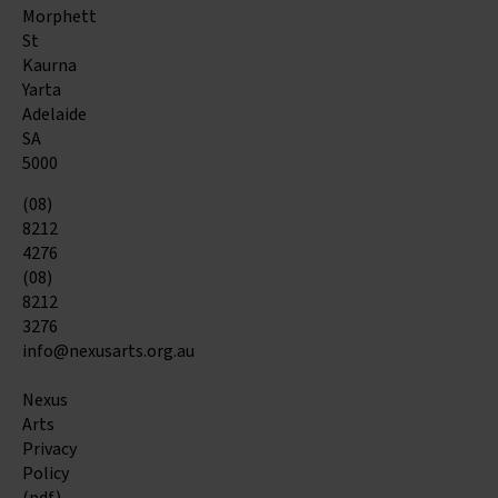
Morphett
St
Kaurna
Yarta
Adelaide
SA
5000
(08)
8212
4276
(08)
8212
3276
info@nexusarts.org.au
Nexus
Arts
Privacy
Policy