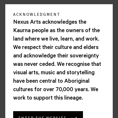
22
MAY
ACKNOWLEDGMENT
2026
Nexus Arts acknowledges the
7.00PM
Wien
Kaurna people as the owners of the
Times
land where we live, learn, and work.
Folk
Sessions
We respect their culture and elders
and acknowledge their sovereignty
was never ceded. We recognise that
<
visual arts, music and storytelling
have been central to Aboriginal
1
cultures for over 70,000 years. We
2
work to support this lineage.
3