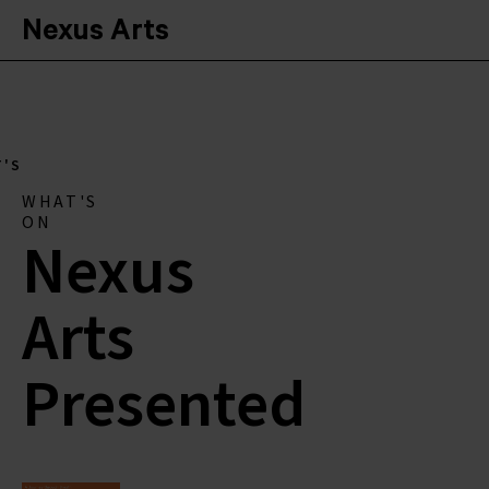
Nexus Arts
'S
WHAT'S
ON
Nexus
Arts
Presented