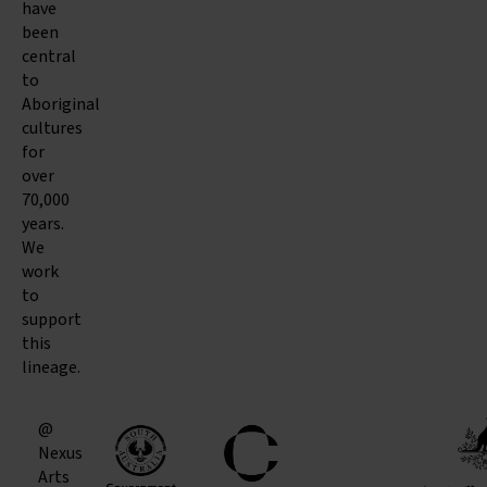
have
been
central
to
Aboriginal
cultures
for
over
70,000
years.
We
work
to
support
this
lineage.
@
Nexus
Arts