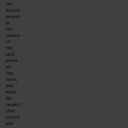
the
Kaurna
people
as
the
owners
of
the
land
where
we
live,
learn,
and
work.
We
respect
their
culture
and