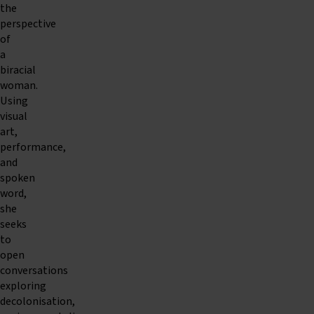
the
perspective
of
a
biracial
woman.
Using
visual
art,
performance,
and
spoken
word,
she
seeks
to
open
conversations
exploring
decolonisation,