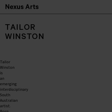
Nexus Arts
TAILOR
WINSTON
Tailor
Winston
is
an
emerging
interdisciplinary
South
Australian
artist.
Born