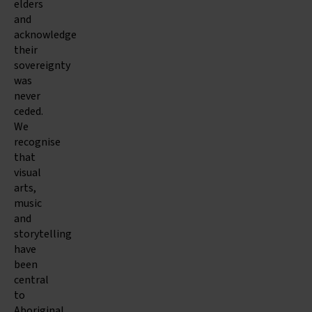
elders
and
acknowledge
their
sovereignty
was
never
ceded.
We
recognise
that
visual
arts,
music
and
storytelling
have
been
central
to
Aboriginal