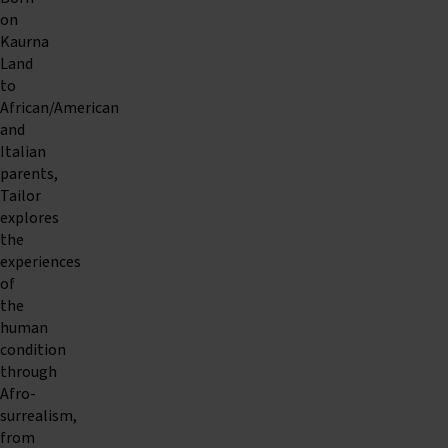
on
Kaurna
Land
to
African/American
and
Italian
parents,
Tailor
explores
the
experiences
of
the
human
condition
through
Afro-
surrealism,
from