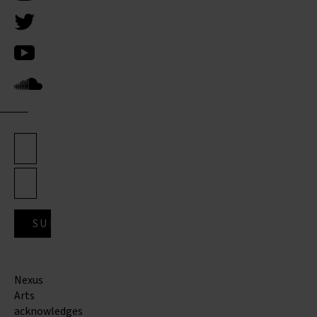
Nexus
Arts
acknowledges