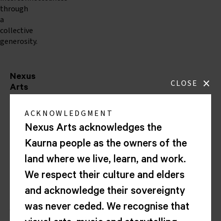
through
a
collective
generosity.
Nexus
×
CLOSE
Arts
Lion
ACKNOWLEDGMENT
Arts
Centre
Nexus Arts acknowledges the
Corner
Kaurna people as the owners of the
North
Tce
land where we live, learn, and work.
&
We respect their culture and elders
Morphett
St
and acknowledge their sovereignty
Kaurna
was never ceded. We recognise that
Yarta