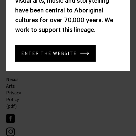
visual arts, music and storytelling
Adelaide
SA
have been central to Aboriginal
5000
cultures for over 70,000 years. We
(08)
work to support this lineage.
8212
4276
(08)
8212
ENTER THE WEBSITE
3276
info@nexusarts.org.au
Nexus
Arts
Privacy
Policy
(pdf)