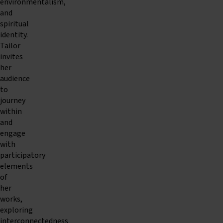
environmentalism,
and
spiritual
identity.
Tailor
invites
her
audience
to
journey
within
and
engage
with
participatory
elements
of
her
works,
exploring
interconnectedness