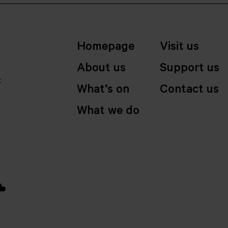
Homepage
Visit us
About us
Support us
t
What’s on
Contact us
What we do