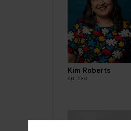
Kim Roberts
CO-CEO