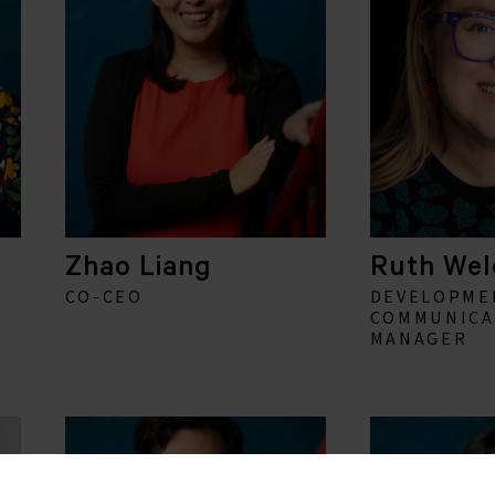
Zhao Liang
Ruth Wel
CO-CEO
DEVELOPME
COMMUNICA
MANAGER