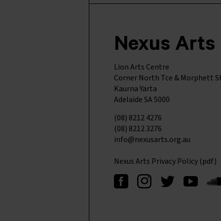
Nexus Arts
Lion Arts Centre
Corner North Tce & Morphett S
Kaurna Yarta
Adelaide SA 5000
(08) 8212 4276
(08) 8212 3276
info@nexusarts.org.au
Nexus Arts Privacy Policy (pdf)