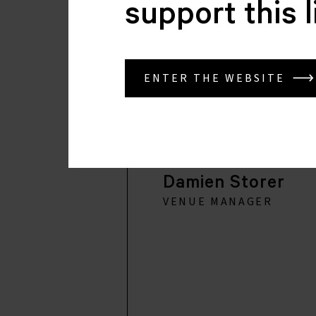
support this 
ENTER THE WEBSITE
Damien Storer
VENUE MANAGER