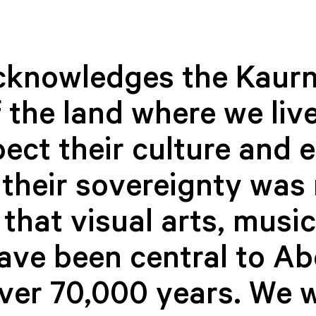
cknowledges the Kaurn
 the land where we live
ect their culture and 
Kultar Ahluwalia
Jennifer 
their sovereignty was 
CO-MANAGER,
CO-MANAGE
INTERPLAY PROGRAM
INTERPLAY
that visual arts, musi
have been central to Ab
over 70,000 years. We 