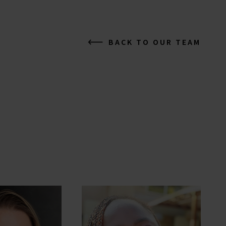
BACK TO OUR TEAM