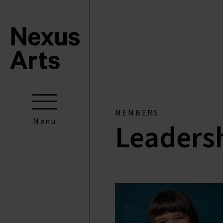
MEMBERS
Menu
Leaders