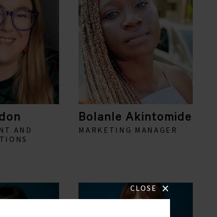
don
Bolanle Akintomide
NT AND
MARKETING MANAGER
TIONS
×
CLOSE