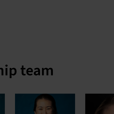
hip team