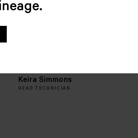
lineage.
Keira Simmons
HEAD TECHNICIAN