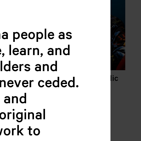
a people as
, learn, and
elders and
Trijo
Jacquelyn Nikolic
never ceded.
R,
FINANCE
 PROGRAM
ADMINISTRATOR
c and
original
work to