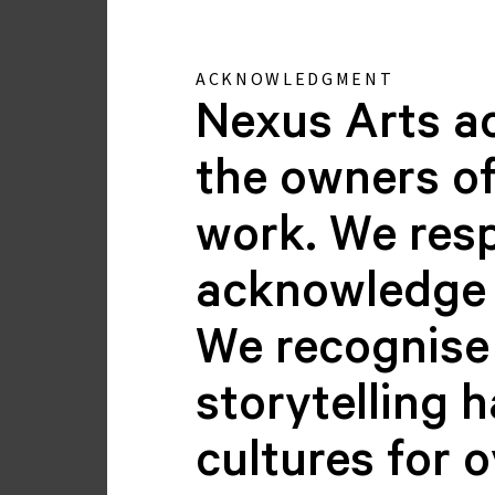
ACKNOWLEDGMENT
Nexus Arts a
the owners of
work. We resp
Chiranjika Grasby
acknowledge 
GALLERY MANAGER
We recognise 
storytelling 
cultures for 