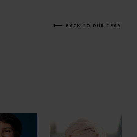
BACK TO OUR TEAM