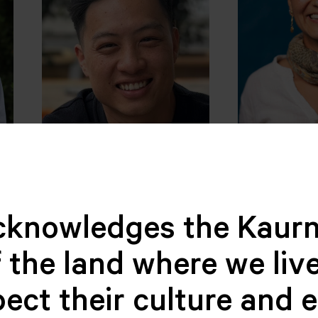
n
Christopher Chen
Natali Ro
TREASURER
Palacio
BOARD MEM
cknowledges the Kaurn
 the land where we live
ect their culture and 