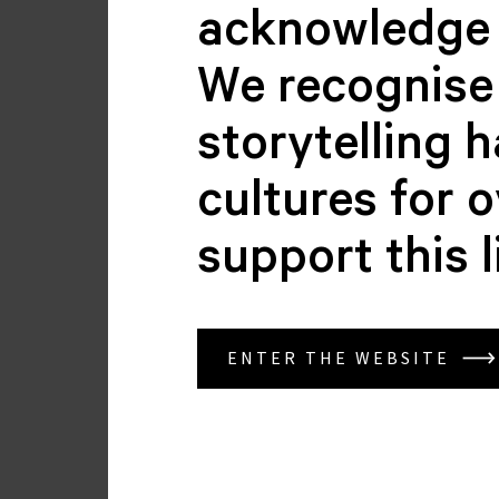
acknowledge 
We recognise 
storytelling 
cultures for 
support this 
Brenda Klose
BOARD MEMBER
ENTER THE WEBSITE