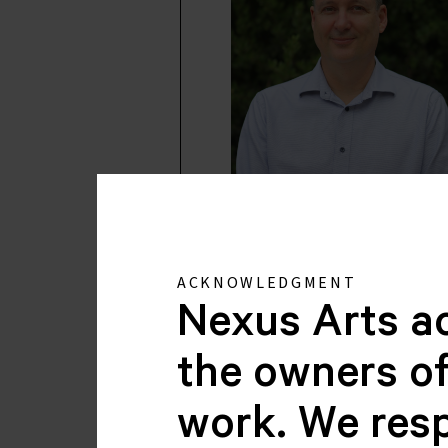
Dominic Stefanso
CHAIR
ACKNOWLEDGMENT
Nexus Arts a
the owners of
work. We resp