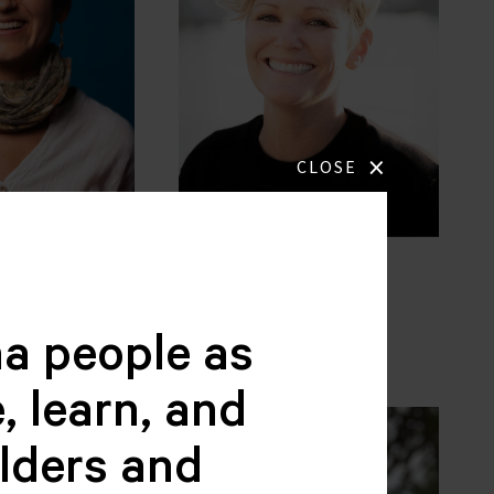
×
CLOSE
jas
Jennette Plooij
BOARD MEMBER
BER
a people as
, learn, and
elders and