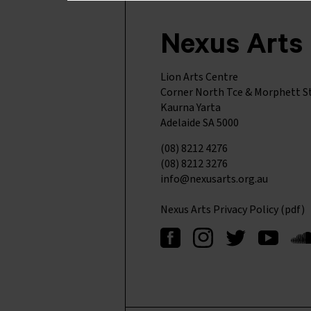
Nexus Arts
Lion Arts Centre
Corner North Tce & Morphett S
Kaurna Yarta
Adelaide SA 5000
(08) 8212 4276
(08) 8212 3276
info@nexusarts.org.au
Nexus Arts Privacy Policy (pdf)