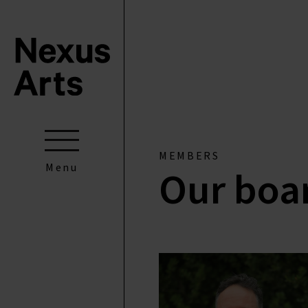
MEMBERS
Menu
Our boa