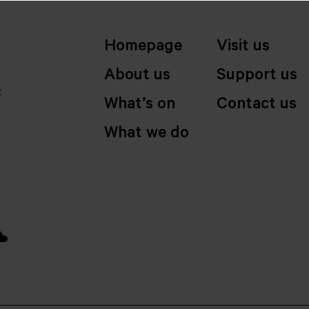
Homepage
Visit us
About us
Support us
t
What’s on
Contact us
What we do