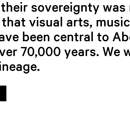
their sovereignty was 
that visual arts, musi
have been central to Ab
over 70,000 years. We 
lineage.
Bethany Ashley-
Victoria 
BOARD MEM
Ward
BOARD MEMBER