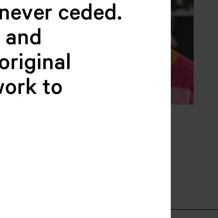
never ceded.
c and
original
work to
Falconer
Kate Donelly
BER
BOARD MEMBER