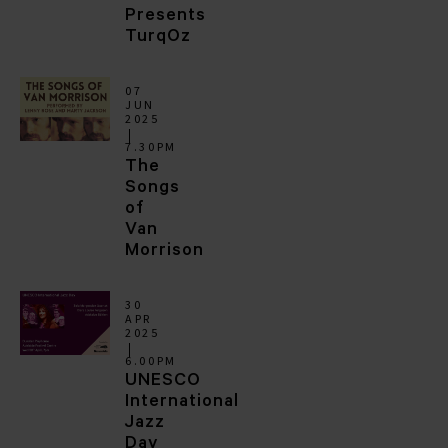
Presents
TurqOz
07
JUN
2025
7.30PM
The
Songs
of
Van
Morrison
30
APR
2025
6.00PM
UNESCO
International
Jazz
Day