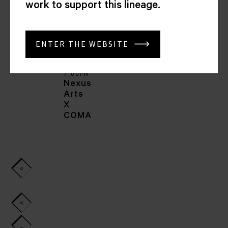
work to support this lineage.
Ashkan
Shafiei
ENTER THE WEBSITE
07
APR
2025
7.00PM
Nexus
Arts
X
COMA
«
First
<
...