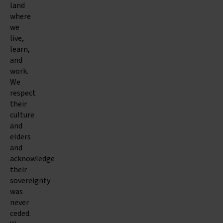
land
where
we
live,
learn,
and
work.
We
respect
their
culture
and
elders
and
acknowledge
their
sovereignty
was
never
ceded.