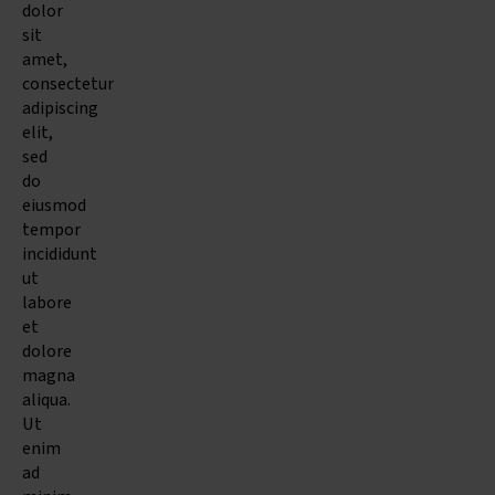
dolor
sit
amet,
consectetur
adipiscing
elit,
sed
do
eiusmod
tempor
incididunt
ut
labore
et
dolore
magna
aliqua.
Ut
enim
ad