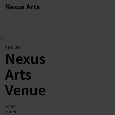
Nexus Arts
'S
VENUE
Nexus
Arts
Venue
Lorem
ipsum