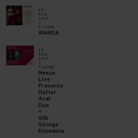
08
AUG
2025
7.30PM
WARDA
16
AUG
2025
7.00PM
Nexus
Live
Presents
Daftar
Aval
Duo
+
Silk
Strings
Ensemble