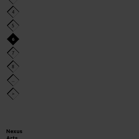
4
5
6
7
8
...
>
Nexus