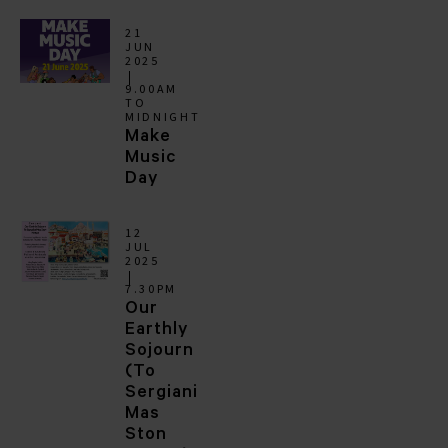
21
JUN
2025
9.00AM
TO
MIDNIGHT
Make
Music
Day
12
JUL
2025
7.30PM
Our
Earthly
Sojourn
(To
Sergiani
Mas
Ston