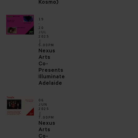
Kosmo)
19
-
20
JUL
2025
5.00PM
Nexus
Arts
Co-
Presents
Illuminate
Adelaide
06
JUN
2025
7.00PM
Nexus
Arts
Co-