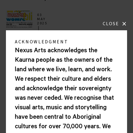
03
MAY
×
CLOSE
2025
7.00PM
Music
ACKNOWLEDGMENT
in
Exile
Nexus Arts acknowledges the
5th
Kaurna people as the owners of the
Anniversary
(Adelaide)
land where we live, learn, and work.
with
We respect their culture and elders
Sui
Zhen
and acknowledge their sovereignty
+
was never ceded. We recognise that
Mindy
Meng
visual arts, music and storytelling
Wang,
have been central to Aboriginal
Chef
Chung
cultures for over 70,000 years. We
and