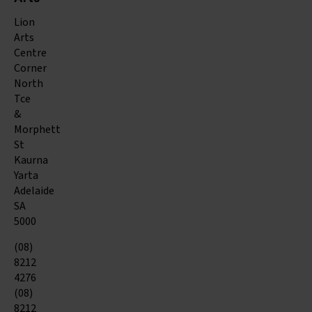
Arts
Lion
Arts
Centre
Corner
North
Tce
&
Morphett
St
Kaurna
Yarta
Adelaide
SA
5000
(08)
8212
4276
(08)
8212