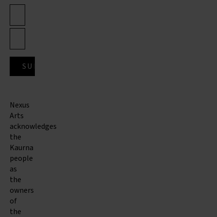
Nexus
Arts
acknowledges
the
Kaurna
people
as
the
owners
of
the