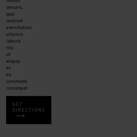
minim
veniam,
quis
nostrud
exercitation
ullamco
laboris
nisi
ut
aliquip
ex
ea
commodo
consequat.
GET
DIRECTIONS