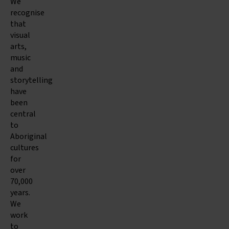
We
recognise
that
visual
arts,
music
and
storytelling
have
been
central
to
Aboriginal
cultures
for
over
70,000
years.
We
work
to