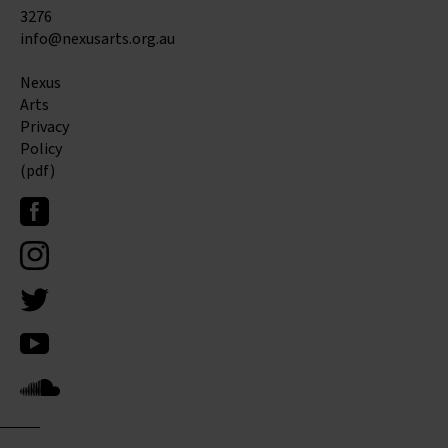
3276
info@nexusarts.org.au
Nexus
Arts
Privacy
Policy
(pdf)