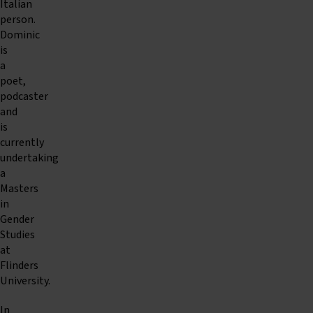
Italian
person.
Dominic
is
a
poet,
podcaster
and
is
currently
undertaking
a
Masters
in
Gender
Studies
at
Flinders
University.
In