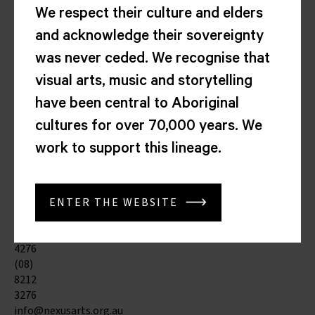
Arts
We respect their culture and elders
Centre
and acknowledge their sovereignty
Corner
North
was never ceded. We recognise that
Tce
visual arts, music and storytelling
&
Morphett
have been central to Aboriginal
St
cultures for over 70,000 years. We
Kaurna
Yarta
work to support this lineage.
Adelaide
SA
5000
ENTER THE WEBSITE
(08)
8212
4276
(08)
8212
3276
info@nexusarts.org.au