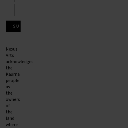
Nexus
Arts
acknowledges
the
Kaurna
people
as
the
owners
of
the
land
where