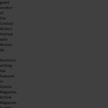
guest
curator
of
the
Context
Writers
Festival
with
Writers
SA.
Dominic’s
writing
has
featured
in
Granta
Magazine,
Artlink
Magazine,