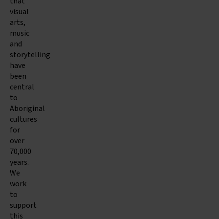
that
visual
arts,
music
and
storytelling
have
been
central
to
Aboriginal
cultures
for
over
70,000
years.
We
work
to
support
this