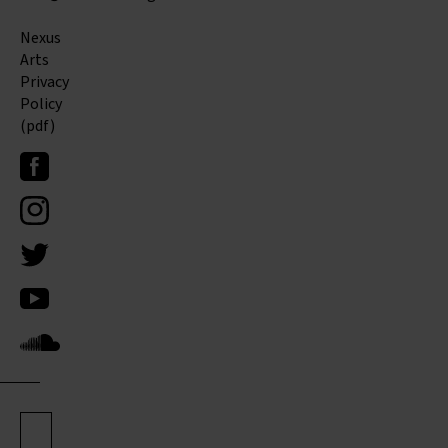
Nexus
Arts
Privacy
Policy
(pdf)