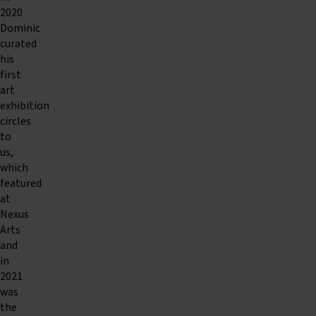
2020
Dominic
curated
his
first
art
exhibition
circles
to
us,
which
featured
at
Nexus
Arts
and
in
2021
was
the