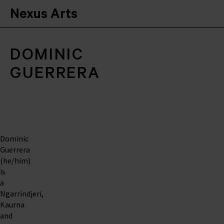
Nexus Arts
DOMINIC
GUERRERA
Dominic
Guerrera
(he/him)
is
a
Ngarrindjeri,
Kaurna
and