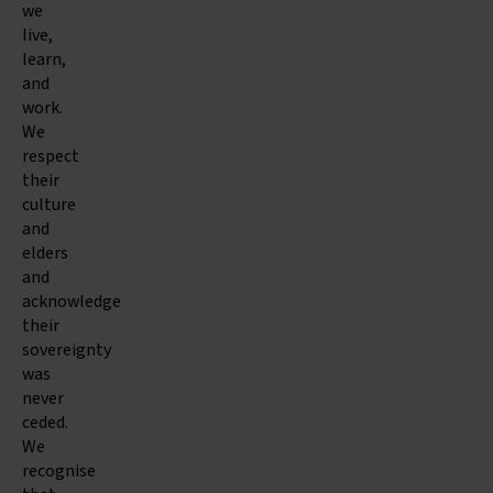
we
live,
learn,
and
work.
We
respect
their
culture
and
elders
and
acknowledge
their
sovereignty
was
never
ceded.
We
recognise