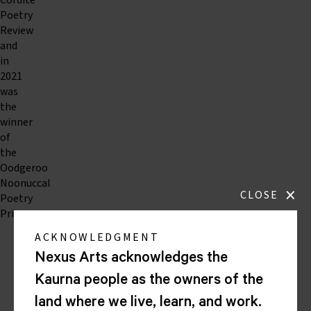
Cordite
Poetry
Review
and
in
2021
was
the
winner
of
the
Oodgeroo
Noonuccal
×
CLOSE
Poetry
Prize.
ACKNOWLEDGMENT
Nexus Arts acknowledges the
Nexus
Arts
Kaurna people as the owners of the
Lion
land where we live, learn, and work.