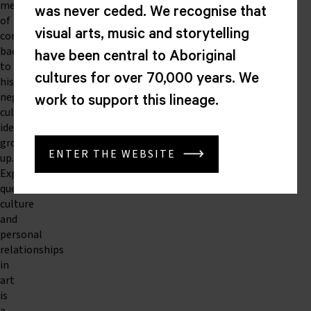
means
was never ceded. We recognise that
of
visual arts, music and storytelling
connecting
back
have been central to Aboriginal
to
cultures for over 70,000 years. We
his
neglected
work to support this lineage.
cultural
identity
growing
ENTER THE WEBSITE
up.
Exploring
queer
culture
and
personal
relationships
in
art
is