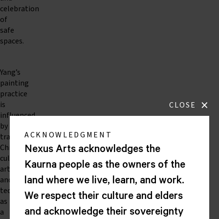
celebration
of
safe
spaces.
Yang’s
painting
practice
×
is
CLOSE
influenced
by
ACKNOWLEDGMENT
traditional
Chinese
Nexus Arts acknowledges the
cultural
Kaurna people as the owners of the
artefacts
and
land where we live, learn, and work.
techniques
We respect their culture and elders
as
a
and acknowledge their sovereignty