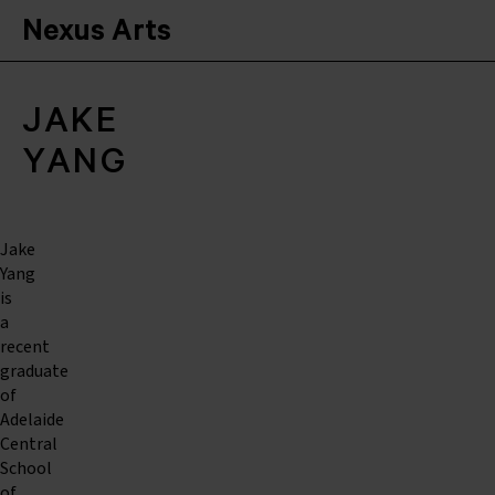
Nexus Arts
JAKE
YANG
Jake
Yang
is
a
recent
graduate
of
Adelaide
Central
School
of