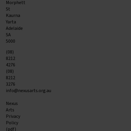
Morphett
St
Kaurna
Yarta
Adelaide
SA
5000
(08)
8212
4276
(08)
8212
3276
info@nexusarts.org.au
Nexus
Arts
Privacy
Policy
(pdf)