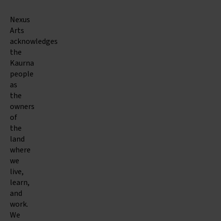
Nexus
Arts
acknowledges
the
Kaurna
people
as
the
owners
of
the
land
where
we
live,
learn,
and
work.
We