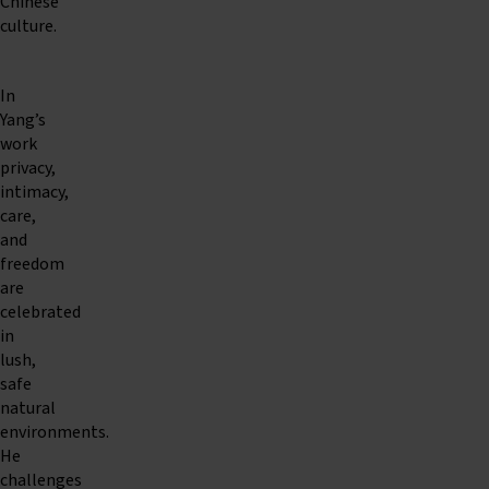
Chinese
culture.
In
Yang’s
work
privacy,
intimacy,
care,
and
freedom
are
celebrated
in
lush,
safe
natural
environments.
He
challenges