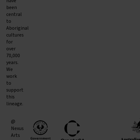
have
been
central
to
Aboriginal
cultures
for
over
70,000
years.
We
work
to
support
this
lineage.
@
Nexus
Arts