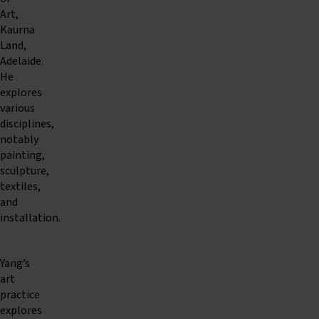
Art,
Kaurna
Land,
Adelaide.
He
explores
various
disciplines,
notably
painting,
sculpture,
textiles,
and
installation.
Yang’s
art
practice
explores