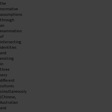
the
normative
assumptions
through
an
examination
of
intersecting
identities
and
existing
in
three
very
different
cultures
simultaneously
(Chinese,
Australian
and