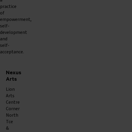
a
practice
of
empowerment,
self-
development
and
self-
acceptance.
Nexus
Arts
Lion
Arts
Centre
Corner
North
Tce
&