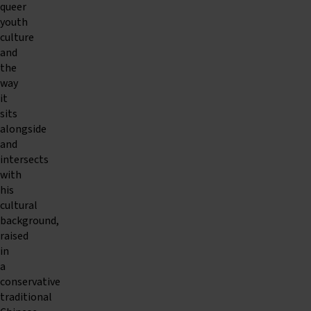
queer
youth
culture
and
the
way
it
sits
alongside
and
intersects
with
his
cultural
background,
raised
in
a
conservative
traditional