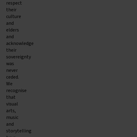
respect
their
culture
and
elders
and
acknowledge
their
sovereignty
was
never
ceded.
We
recognise
that
visual
arts,
music
and
storytelling