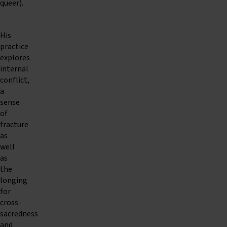
queer).
His
practice
explores
internal
conflict,
a
sense
of
fracture
as
well
as
the
longing
for
cross-
sacredness
and